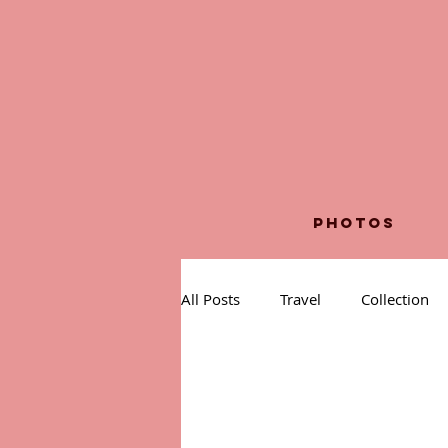
PHOTOS
All Posts
Travel
Collection