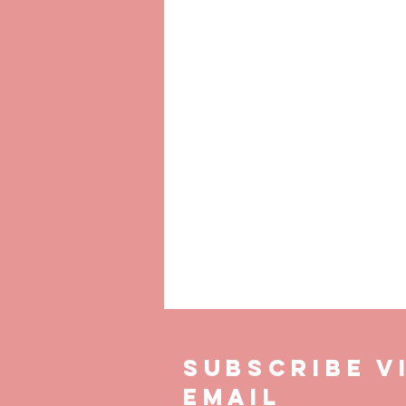
P
SUBSCRIBE V
EMAIL