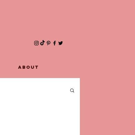
ABOUT