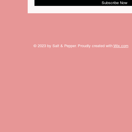
Subscribe Now
© 2023 by Salt & Pepper. Proudly created with
Wix.com