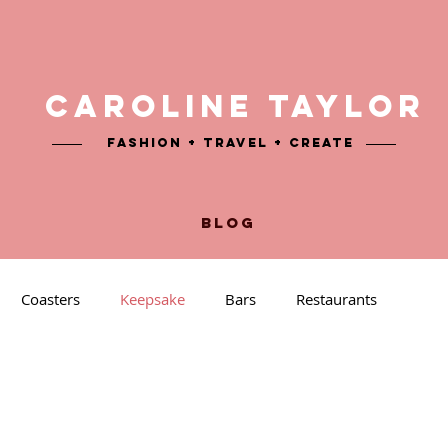
CAROLINE TAYLOR
Fashion + TRAVEL + CREATE
BLOG
Coasters
Keepsake
Bars
Restaurants