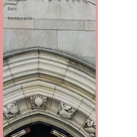
Bars
Restaurants