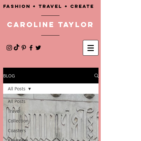
Fashion + TRAVEL + CREATE
CAROLINE TAYLOR
BLOG
All Posts
All Posts
Travel
Collection
Coasters
Keepsake