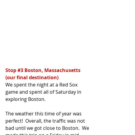
Stop 
#3
 Boston, Massachusetts 
(our final destination)
We spent the night at a Red Sox 
game and spent all of Saturday in 
exploring Boston.  
The weather this time of year was 
perfect!  Overall, the traffic was not 
bad until we got close to Boston.  We 