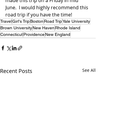
made this trip on a Friday in mid 
June.  I would highly recommend this 
road trip if you have the time!
Travel
Girl's Trip
Boston
Road Trip
Yale University
Brown University
New Haven
Rhode Island
Connecticut
Providence
New England
Recent Posts
See All