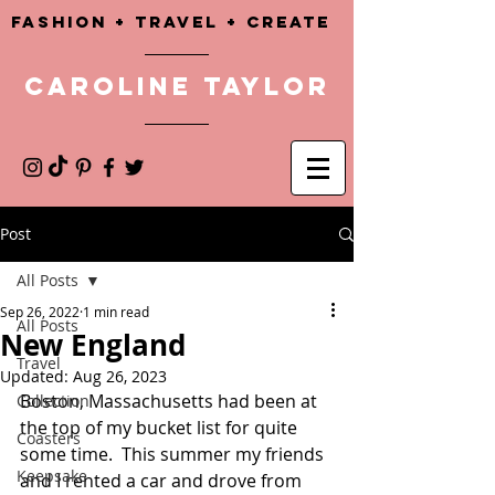
Fashion + TRAVEL + CREATE
CAROLINE TAYLOR
Post
All Posts
Sep 26, 2022
1 min read
All Posts
New England
Travel
Updated:
Aug 26, 2023
Boston, Massachusetts had been at 
Collection
the top of my bucket list for quite 
Coasters
some time.  This summer my friends 
Keepsake
and I rented a car and drove from 