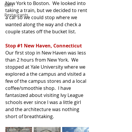
New York to Boston.  We looked into 
Bars
taking a train, but we decided to rent 
Restaurants
a car so we could stop where we 
wanted along the way and check a 
couple states off the bucket list.  
Stop 
#1
 New Haven, Connecticut
Our first stop in New Haven was less 
than 2 hours from New York.  We 
stopped at Yale University where we 
explored a the campus and visited a 
few of the campus stores and a local 
coffee/smoothie shop.  I have 
fantasized about visiting Ivy League 
schools ever since I was a little girl 
and the architecture was nothing 
short of breathtaking.  