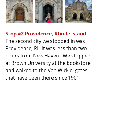
Stop 
#2
 Providence, Rhode Island
The second city we stopped in was 
Providence, RI.  It was less than two 
hours from New Haven.  We stopped 
at Brown University at the bookstore 
and walked to the Van Wickle  gates 
that have been there since 1901.  