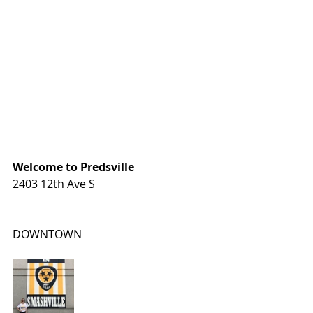
Welcome to Predsville
2403 12th Ave S
DOWNTOWN