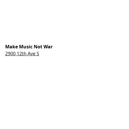
Make Music Not War
2900 12th Ave S