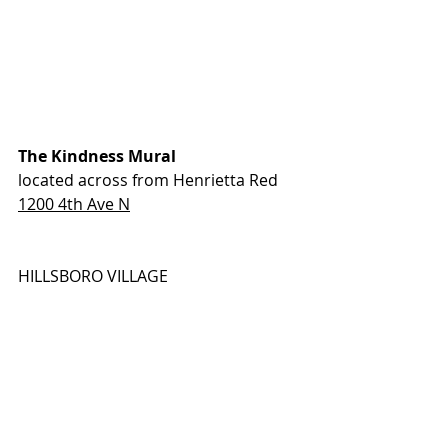
The Kindness Mural
located across from Henrietta Red
1200 4th Ave N
HILLSBORO VILLAGE