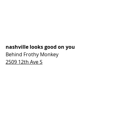
nashville looks good on you
Behind Frothy Monkey
2509 12th Ave S