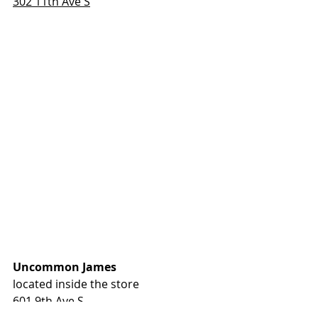
302 11th Ave S
Uncommon James
located inside the store
601 9th Ave S