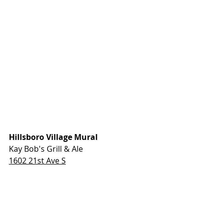
Hillsboro Village Mural
Kay Bob's Grill & Ale
1602 21st Ave S