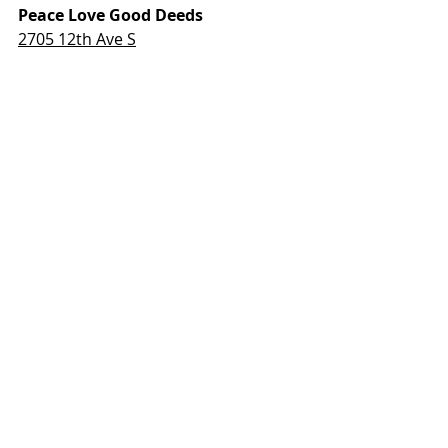
Peace Love Good Deeds
2705 12th Ave S