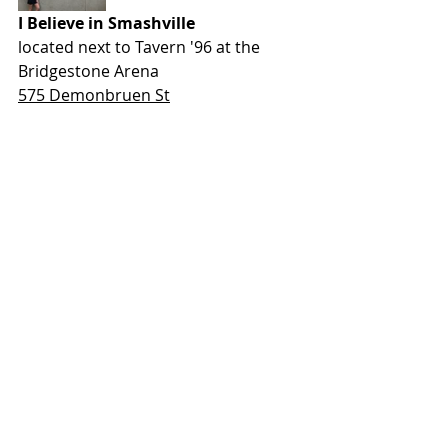
I Believe in Smashville
located next to Tavern '96 at the 
Bridgestone Arena
575 Demonbruen St