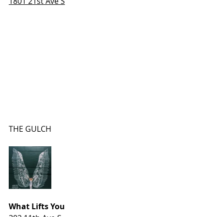
1801 21st Ave S
THE GULCH
What Lifts You