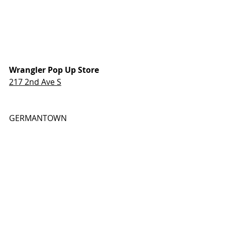
Wrangler Pop Up Store
217 2nd Ave S
GERMANTOWN