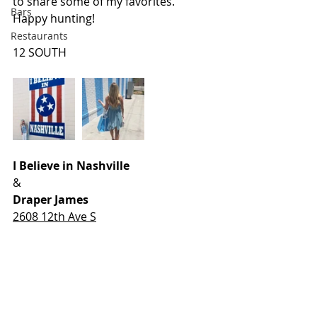
to share some of my favorites. 
Bars
Happy hunting!
Restaurants
12 SOUTH
I Believe in Nashville
&
Draper James
2608 12th Ave S