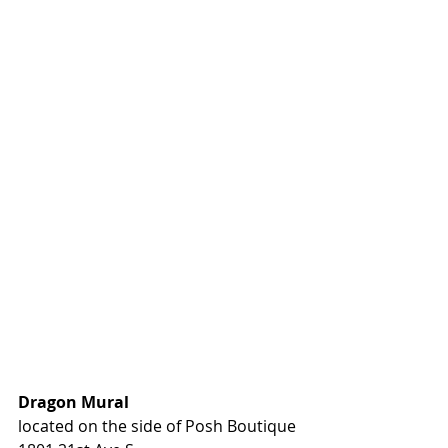
Dragon Mural
located on the side of Posh Boutique