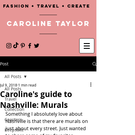
Fashion + TRAVEL + CREATE
CAROLINE TAYLOR
Post
All Posts
Jul 9, 2018
1 min read
All Posts
Caroline's guide to
Travel
Nashville: Murals
Collection
Something I absolutely love about 
Coasters
Nashville is that there are murals on 
just about every street. Just wanted 
Keepsake