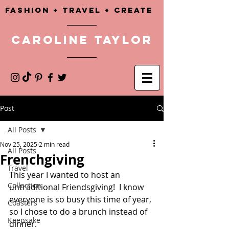
Fashion + TRAVEL + CREATE
CAROLINE TAYLOR
Post
All Posts
Nov 25, 2025
2 min read
All Posts
Frenchgiving
Travel
This year I wanted to host an 
Collection
untraditional Friendsgiving!  I know 
everyone is so busy this time of year, 
Coasters
so I chose to do a brunch instead of 
Keepsake
dinner. 