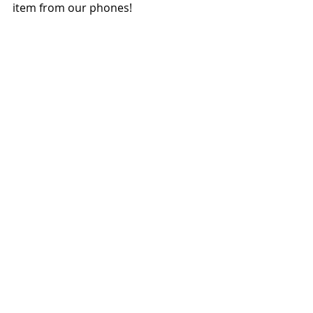
item from our phones!