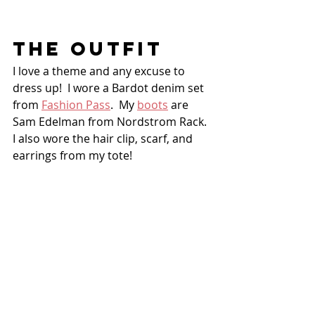
THE OUTFIT
I love a theme and any excuse to 
dress up!  I wore a Bardot denim set 
from 
Fashion Pass
.  My 
boots
 are 
Sam Edelman from Nordstrom Rack.  
I also wore the hair clip, scarf, and 
earrings from my tote!  