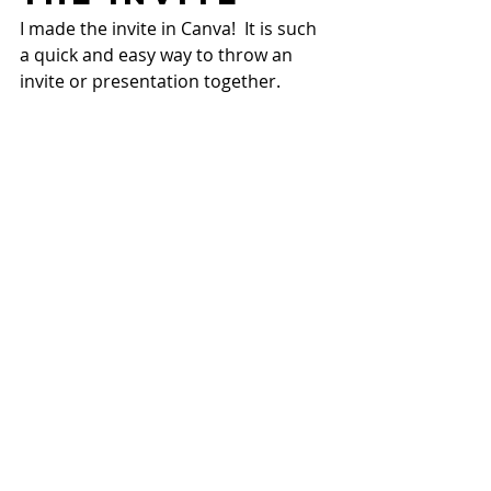
I made the invite in Canva!  It is such 
a quick and easy way to throw an 
invite or presentation together.