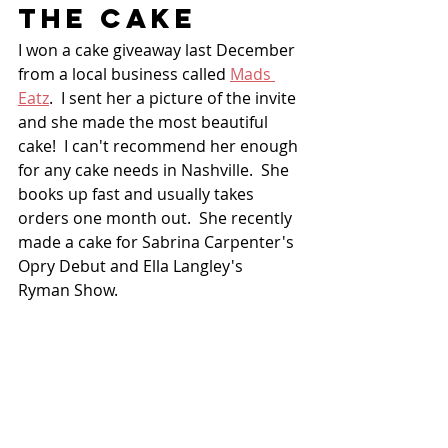
THE CAKE
I won a cake giveaway last December 
from a local business called 
Mads 
Eatz
.  I sent her a picture of the invite 
and she made the most beautiful 
cake!  I can't recommend her enough 
for any cake needs in Nashville.  She 
books up fast and usually takes 
orders one month out.  She recently 
made a cake for Sabrina Carpenter's 
Opry Debut and Ella Langley's 
Ryman Show.