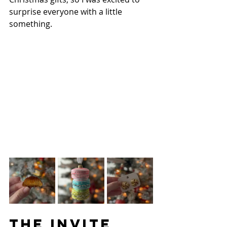
surprise everyone with a little 
something.
THE INVITE