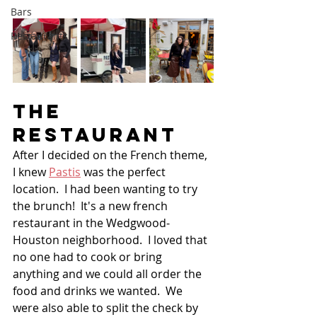
Bars
Restaurants
THE 
Restaurant
After I decided on the French theme, 
I knew 
Pastis
 was the perfect 
location.  I had been wanting to try 
the brunch!  It's a new french 
restaurant in the Wedgwood-
Houston neighborhood.  I loved that 
no one had to cook or bring 
anything and we could all order the 
food and drinks we wanted.  We 
were also able to split the check by 