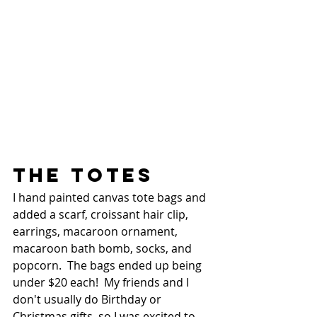
THE TOTES
I hand painted canvas tote bags and 
added a scarf, croissant hair clip, 
earrings, macaroon ornament, 
macaroon bath bomb, socks, and 
popcorn.  The bags ended up being 
under $20 each!  My friends and I 
don't usually do Birthday or 
Christmas gifts, so I was excited to 