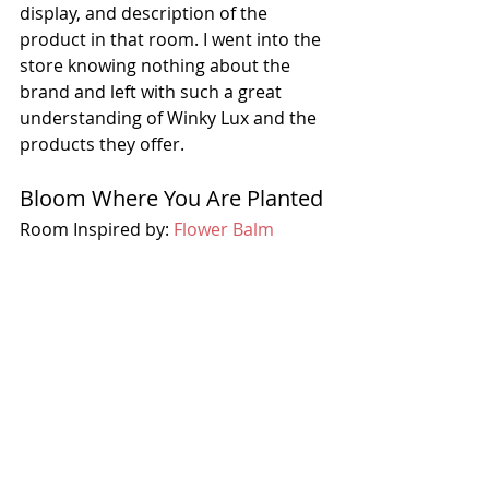
display, and description of the 
product in that room. I went into the 
store knowing nothing about the 
brand and left with such a great 
understanding of Winky Lux and the 
products they offer. 
Bloom Where You Are Planted
Room Inspired by: 
Flower Balm