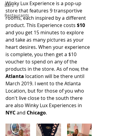
Winky Lux Experience is a pop-up 
Bars
store that features 9 transportive 
Restaurants
rooms, each inspired by a different 
product. This Experience costs 
$10
and you get 15 minutes to explore 
and take as many pictures as your 
heart desires. When your experience 
is complete, you then get a $10 
voucher to spend on any of the 
products in the store. As of now, the 
Atlanta
 location will be there until 
March 2019. I went to the Atlanta 
Location, but for those of you who 
don't live close to the south there 
are also Winky Lux Experiences in 
NYC
 and 
Chicago
.