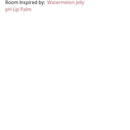
Room Inspired by:  
Watermelon Jelly 
pH Lip Palm