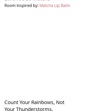
Room Inspired by: 
Matcha Lip Balm
Count Your Rainbows, Not 
Your Thunderstorms.