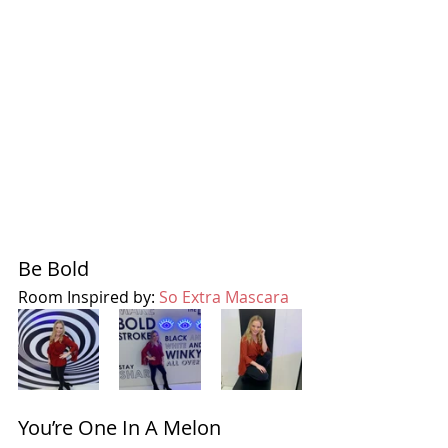
Be Bold 
Room Inspired by: 
So Extra Mascara
You’re One In A Melon